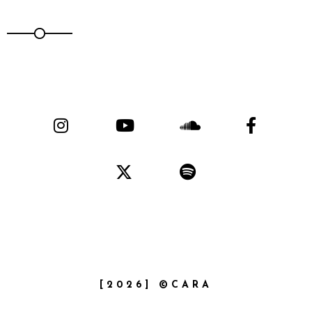
[2026] ©CARA