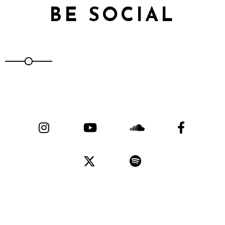
BE SOCIAL