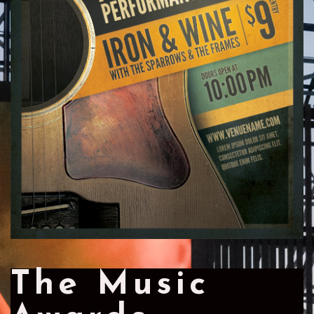
The Music