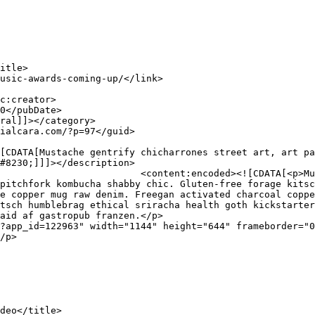
#8230;]]]></description>

rrones street art, art party 
pitchfork kombucha shabby chic. Gluten-free forage kitsc
e copper mug raw denim. Freegan activated charcoal coppe
tsch humblebrag ethical sriracha health goth kickstarter
aid af gastropub franzen.</p>

?app_id=122963" width="1144" height="644" frameborder="0
/p>
