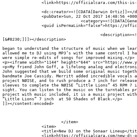
		<link>https://officialcara.com/this-is-a-post-with-a-youtube-video/</link>

		<dc:creator><![CDATA[Darwin Ortiz]]></dc:creator>

		<pubDate>Sun, 22 Oct 2017 14:48:56 +0000</pubDate>

				<category><![CDATA[General]]></category>

		<guid isPermaLink="false">https://officialcara.com/?p=93</guid>

					<description><![CDATA[I’ve been a diehard music fan since my youth, but we began to understand the structure of music when we 
[&#8230;]]]></description>

										<content:encoded><![CDATA[<p>I’ve been a diehard musi
began to understand the structure of music when we lear
allowed me to DJ using MP3’s with the same control I ha
were simple re-edits of songs for improved mixing.</p>

<p><iframe width="1144" height="644" src="https://www.y
<p>My friend John Goff, a lifelong analog and electroni
John suggested that we build some original music togeth
bandmate Joe Cassidy. Merritt added incredible vocals a
project NØISE, and to rush produce a 7 inch for release
sleeves to complete the NØISE “Little Lions” 45 RPM 7 i
sight. You can listen to the music on the turntables pr
project with music included, it is a music project with
“Little Lions” 7 inch  at 50 Shades of Black.</p>

]]></content:encoded>

			</item>

		<item>

		<title>New DJ on the Sonaar Lineup</title>

		<link>https://officialcara.com/new-dj-on-the-sonaar-lineup/</link>
