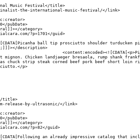
;]]]></description>

iutto shoulder turducken pig 
t mignon. Chicken landjaeger bresaola, rump shank frankf
as chuck strip steak corned beef pork beef short loin ri
ciutto.</p>
