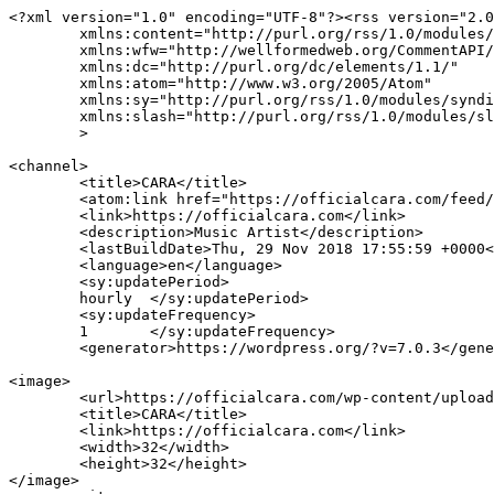
<?xml version="1.0" encoding="UTF-8"?><rss version="2.0
	xmlns:content="http://purl.org/rss/1.0/modules/content/"

	xmlns:wfw="http://wellformedweb.org/CommentAPI/"

	xmlns:dc="http://purl.org/dc/elements/1.1/"

	xmlns:atom="http://www.w3.org/2005/Atom"

	xmlns:sy="http://purl.org/rss/1.0/modules/syndication/"

	xmlns:slash="http://purl.org/rss/1.0/modules/slash/"

	>

<channel>

	<title>CARA</title>

	<atom:link href="https://officialcara.com/feed/" rel="self" type="application/rss+xml" />

	<link>https://officialcara.com</link>

	<description>Music Artist</description>

	<lastBuildDate>Thu, 29 Nov 2018 17:55:59 +0000</lastBuildDate>

	<language>en</language>

	<sy:updatePeriod>

	hourly	</sy:updatePeriod>

	<sy:updateFrequency>

	1	</sy:updateFrequency>

	<generator>https://wordpress.org/?v=7.0.3</generator>

<image>

	<url>https://officialcara.com/wp-content/uploads/2026/02/cropped-IMG_6996-32x32.jpg</url>

	<title>CARA</title>

	<link>https://officialcara.com</link>

	<width>32</width>

	<height>32</height>

</image> 
