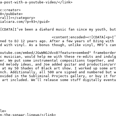
c fan since my youth, but we 
ned to DJ 12 years ago. After a few years of DJing with 
d with vinyl. As a bonus though, unlike vinyl, MP3’s can
outube.com/embed/JGwWNGJdvx8?feature=oembed" frameborder
c musician, would help me with these re-edits and indulg
er. We put some instrumental compositions together, and 
nd melody ideas, and Joe added guitar and production/arr
 at my 50 Shades of Black art show. I worked up some art
nch. Additionally, all 500 are signed and numbered but w
ovided in the Subliminal Projects gallery, or buy it for
 art included. We’ll release some stuff digitally eventu