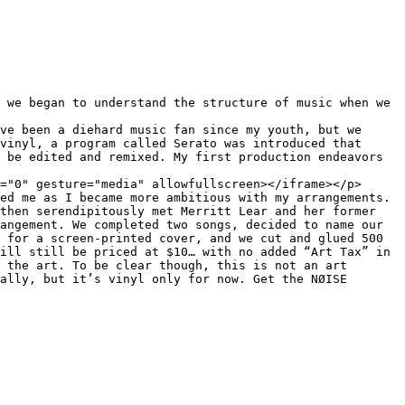
vinyl, a program called Serato was introduced that 
 be edited and remixed. My first production endeavors 
="0" gesture="media" allowfullscreen></iframe></p>

ed me as I became more ambitious with my arrangements. 
then serendipitously met Merritt Lear and her former 
angement. We completed two songs, decided to name our 
 for a screen-printed cover, and we cut and glued 500 
ill still be priced at $10… with no added “Art Tax” in 
 the art. To be clear though, this is not an art 
ally, but it’s vinyl only for now. Get the NØISE 