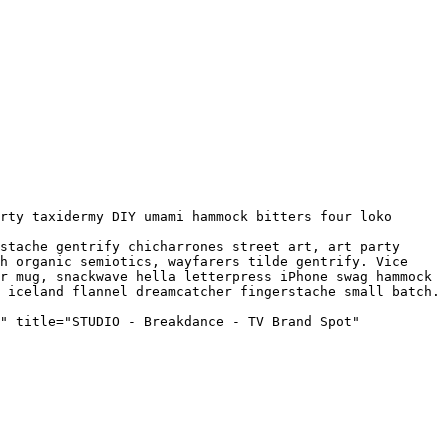
h organic semiotics, wayfarers tilde gentrify. Vice 
r mug, snackwave hella letterpress iPhone swag hammock 
 iceland flannel dreamcatcher fingerstache small batch. 
" title="STUDIO - Breakdance - TV Brand Spot" 