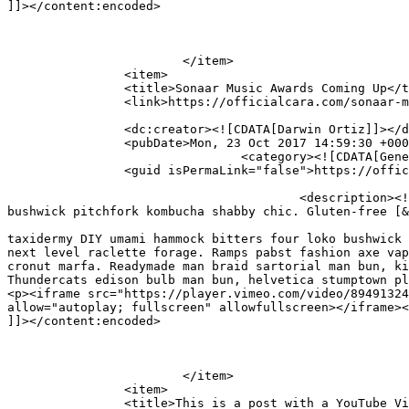
]]></content:encoded>

			</item>

		<item>

		<title>Sonaar Music Awards Coming Up</title>

		<link>https://officialcara.com/sonaar-music-awards-coming-up/</link>

		<dc:creator><![CDATA[Darwin Ortiz]]></dc:creator>

		<pubDate>Mon, 23 Oct 2017 14:59:30 +0000</pubDate>

				<category><![CDATA[General]]></category>

		<guid isPermaLink="false">https://officialcara.com/?p=97</guid>

					<description><![CDATA[Mustache gentrify chicharrones street art, art party taxidermy DIY umami hammock bitters four loko 
bushwick pitchfork kombucha shabby chic. Gluten-free [&
										<content:encoded><![CDATA[<p>Mustache gentrify chicha
taxidermy DIY umami hammock bitters four loko bushwick 
next level raclette forage. Ramps pabst fashion axe vap
cronut marfa. Readymade man braid sartorial man bun, ki
Thundercats edison bulb man bun, helvetica stumptown pl
<p><iframe src="https://player.vimeo.com/video/89491324
allow="autoplay; fullscreen" allowfullscreen></iframe><
]]></content:encoded>

			</item>

		<item>

		<title>This is a post with a YouTube Video</title>
