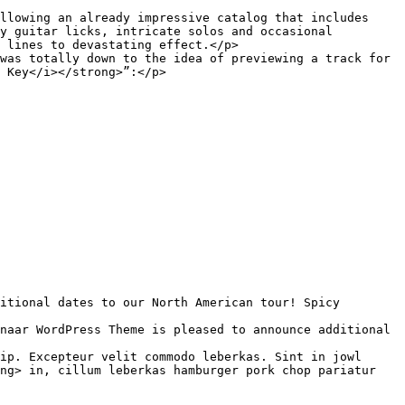
y guitar licks, intricate solos and occasional 
 lines to devastating effect.</p>

was totally down to the idea of previewing a track for 
 Key</i></strong>”:</p>

ip. Excepteur velit commodo leberkas. Sint in jowl 
ng> in, cillum leberkas hamburger pork chop pariatur 