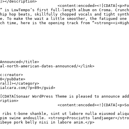
]></description>

ressive catalog that includes 
” is LowTempo’s first full-length album on Croma. Crunch
hip hop beats, skillfully chopped vocals and tight synth
e. To make the wait a little smoother, the fatigued one 
ch time, here is the opening track from “<strong><i>High
ription>

leased to announce additional 
 ribs t-bone shankle, sint ut labore nulla eiusmod aliqu
pim swine andouille. <strong>Prosciutto landjaeger</stro
ibeye pork belly nisi in labore anim.</p>
