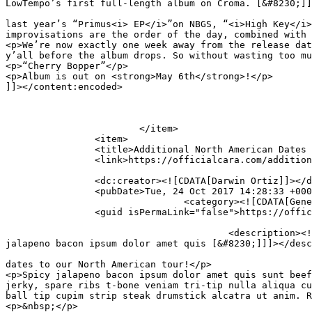
LowTempo’s first full-length album on Croma. [&#8230;]]
										<content:encoded><![CDATA[<p>Following an already imp
last year’s “Primus<i> EP</i>”on NBGS, “<i>High Key</i>
improvisations are the order of the day, combined with 
<p>We’re now exactly one week away from the release dat
y’all before the album drops. So without wasting too mu
<p>“Cherry Bopper”</p>

<p>Album is out on <strong>May 6th</strong>!</p>

]]></content:encoded>

			</item>

		<item>

		<title>Additional North American Dates Announced</title>

		<link>https://officialcara.com/additional-north-american-dates-announced/</link>

		<dc:creator><![CDATA[Darwin Ortiz]]></dc:creator>

		<pubDate>Tue, 24 Oct 2017 14:28:33 +0000</pubDate>

				<category><![CDATA[General]]></category>

		<guid isPermaLink="false">https://officialcara.com/?p=89</guid>

					<description><![CDATA[Sonaar WordPress Theme is pleased to announce additional dates to our North American tour! Spicy 
jalapeno bacon ipsum dolor amet quis [&#8230;]]]></desc
										<content:encoded><![CDATA[<p>Sonaar WordPress Theme is p
dates to our North American tour!</p>

<p>Spicy jalapeno bacon ipsum dolor amet quis sunt beef
jerky, spare ribs t-bone veniam tri-tip nulla aliqua cu
ball tip cupim strip steak drumstick alcatra ut anim. R
<p>&nbsp;</p>
