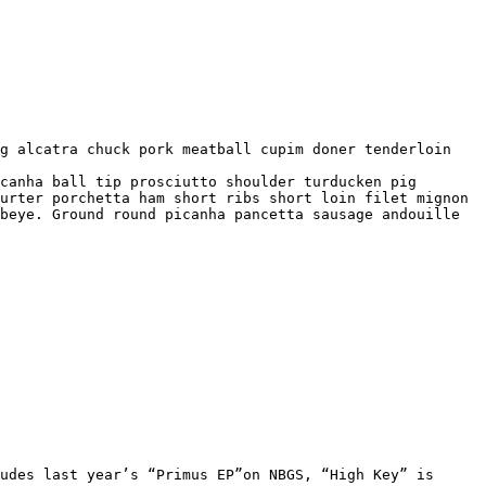
urter porchetta ham short ribs short loin filet mignon 
beye. Ground round picanha pancetta sausage andouille 