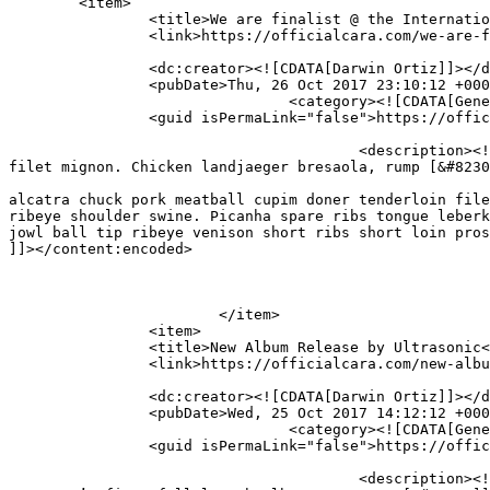
	<item>

		<title>We are finalist @ the International Music Festival</title>

		<link>https://officialcara.com/we-are-finalist-the-international-music-festival/</link>

		<dc:creator><![CDATA[Darwin Ortiz]]></dc:creator>

		<pubDate>Thu, 26 Oct 2017 23:10:12 +0000</pubDate>

				<category><![CDATA[General]]></category>

		<guid isPermaLink="false">https://officialcara.com/?p=1701</guid>

					<description><![CDATA[Picanha ball tip prosciutto shoulder turducken pig alcatra chuck pork meatball cupim doner tenderloin 
filet mignon. Chicken landjaeger bresaola, rump [&#8230
										<content:encoded><![CDATA[<p>Picanha ball tip prosc
alcatra chuck pork meatball cupim doner tenderloin file
ribeye shoulder swine. Picanha spare ribs tongue leberk
jowl ball tip ribeye venison short ribs short loin pros
]]></content:encoded>

			</item>

		<item>

		<title>New Album Release by Ultrasonic</title>

		<link>https://officialcara.com/new-album-release-by-ultrasonic/</link>

		<dc:creator><![CDATA[Darwin Ortiz]]></dc:creator>

		<pubDate>Wed, 25 Oct 2017 14:12:12 +0000</pubDate>

				<category><![CDATA[General]]></category>

		<guid isPermaLink="false">https://officialcara.com/?p=82</guid>

					<description><![CDATA[Following an already impressive catalog that includes last year’s “Primus EP”on NBGS, “High Key” is 